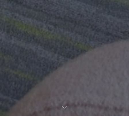
Hotel management software