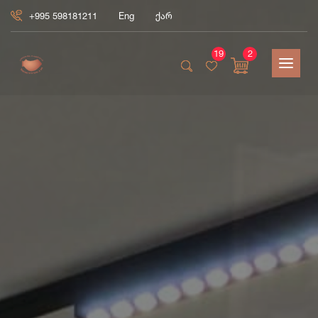
+995 598181211
Eng
ქარ
19
2