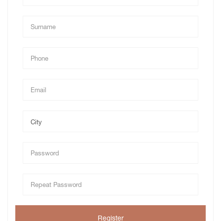
Register