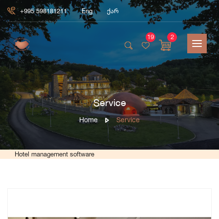
+995 598181211
Eng
ქარ
19
2
Service
Home
Service
Hotel management software