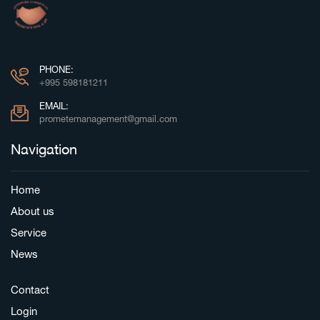
PHONE:
+995 598181211
EMAIL:
prometemanagement@gmail.com
Navigation
Home
About us
Service
News
Contact
Login