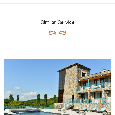
Similar Service