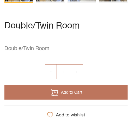
Double/Twin Room
Double/Twin Room
Add to Cart
Add to wishlist