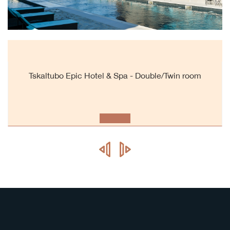
Tskaltubo Epic Hotel & Spa - Double/Twin room
prev
next