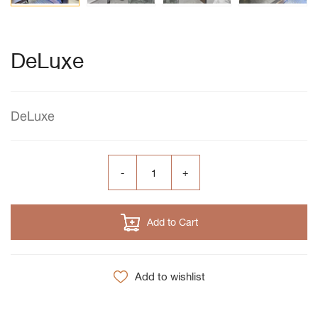
DeLuxe
DeLuxe
Add to Cart
Add to wishlist