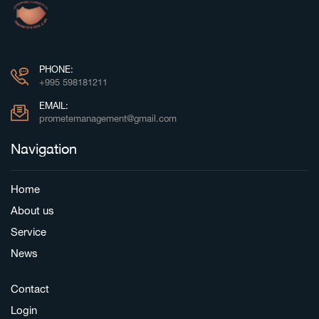
PHONE:
+995 598181211
EMAIL:
prometemanagement@gmail.com
Navigation
Home
About us
Service
News
Contact
Login