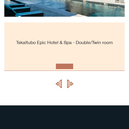
Tskaltubo Epic Hotel & Spa - Double/Twin room
prev
next