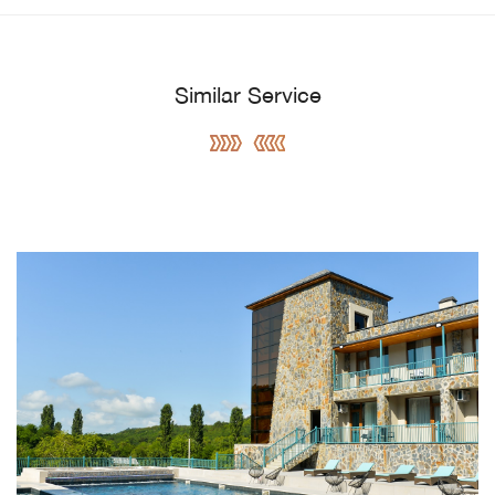
Similar Service