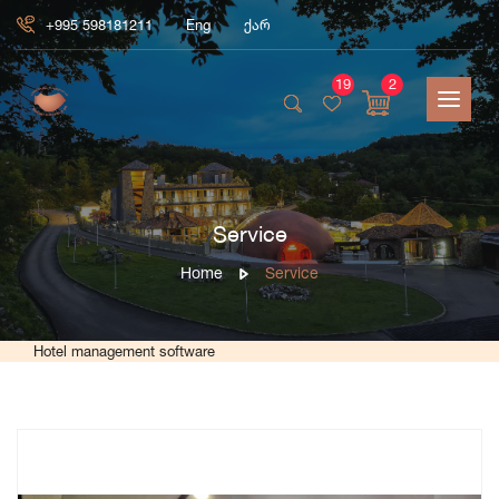
+995 598181211
Eng
ქარ
19
2
Service
Home
Service
Hotel management software